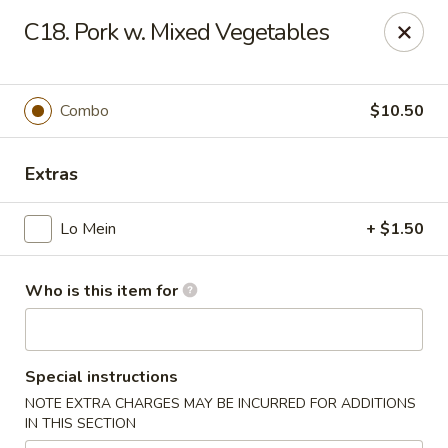
King Wok - Carencro
C18. Pork w. Mixed Vegetables
115 Derek Plaza Dr Carencro, LA 70520
Select Order Type
Select Time
Combo
$10.50
Extras
Lo Mein
+ $1.50
Who is this item for
King Wok - Carencro
Special instructions
Opens at 10:30AM
Closed
NOTE EXTRA CHARGES MAY BE INCURRED FOR ADDITIONS
IN THIS SECTION
Store info
Call us