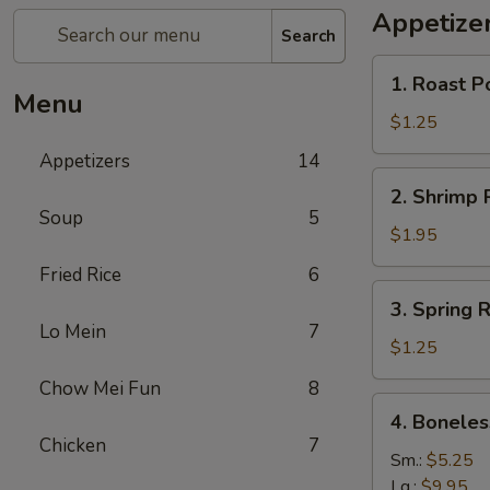
Appetize
Search
1.
1. Roast P
Roast
Menu
Pork
$1.25
Egg
Appetizers
14
Rolls
2.
2. Shrimp R
(1)
Shrimp
Soup
5
Roll
$1.95
(1)
Fried Rice
6
3.
3. Spring R
Spring
Lo Mein
7
Roll
$1.25
(1)
Chow Mei Fun
8
4.
4. Boneles
Boneless
Chicken
7
Spare
Sm.:
$5.25
Ribs
Lg.:
$9.95