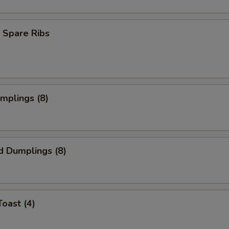
 Spare Ribs
umplings (8)
d Dumplings (8)
Toast (4)