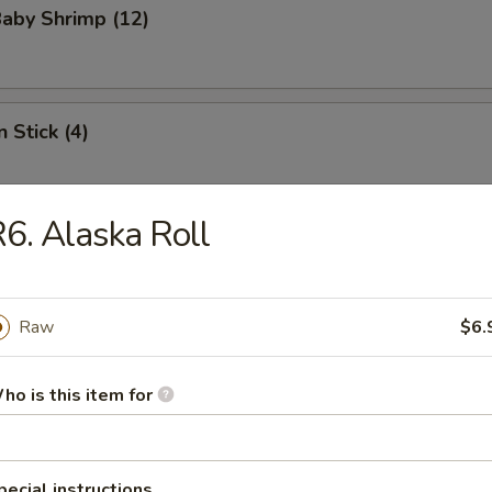
Baby Shrimp (12)
 Stick (4)
6. Alaska Roll
le
Raw
$6.
n Soup
ho is this item for
pecial instructions