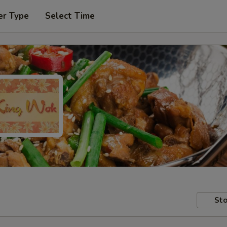
er Type
Select Time
Sto