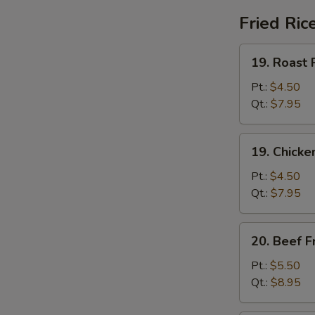
Fried Ric
19.
19. Roast 
Roast
Pork
Pt.:
$4.50
Fried
Qt.:
$7.95
Rice
19.
19. Chicke
Chicken
Fried
Pt.:
$4.50
Rice
Qt.:
$7.95
20.
20. Beef F
Beef
Fried
Pt.:
$5.50
Rice
Qt.:
$8.95