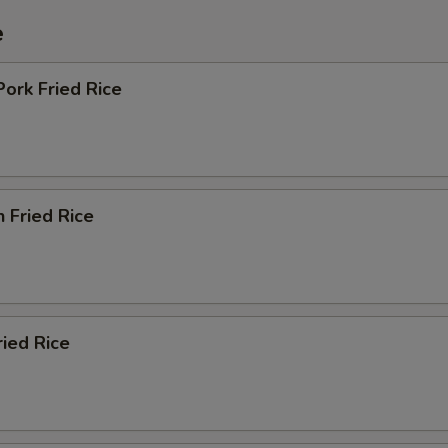
e
Pork Fried Rice
n Fried Rice
ried Rice