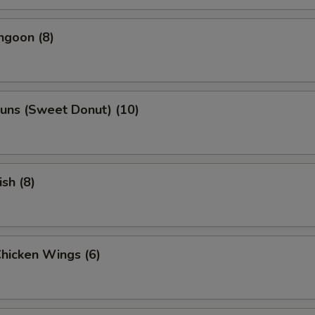
ngoon (8)
uns (Sweet Donut) (10)
ish (8)
Chicken Wings (6)