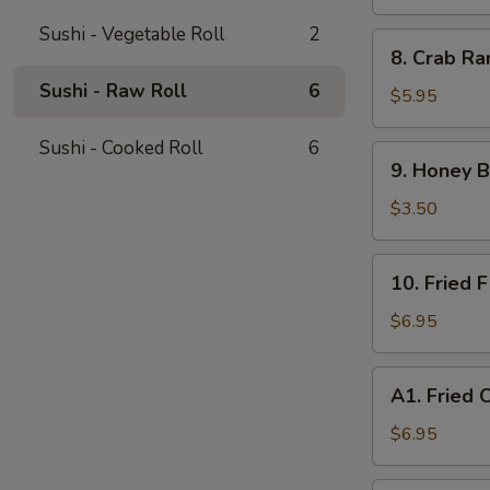
(4)
Sushi - Vegetable Roll
2
8.
8. Crab Ra
Crab
Sushi - Raw Roll
6
Rangoon
$5.95
(8)
Sushi - Cooked Roll
6
9.
9. Honey B
Honey
Buns
$3.50
(Sweet
Donut)
10.
10. Fried F
(10)
Fried
Fish
$6.95
(8)
A1.
A1. Fried 
Fried
Chicken
$6.95
Wings
(6)