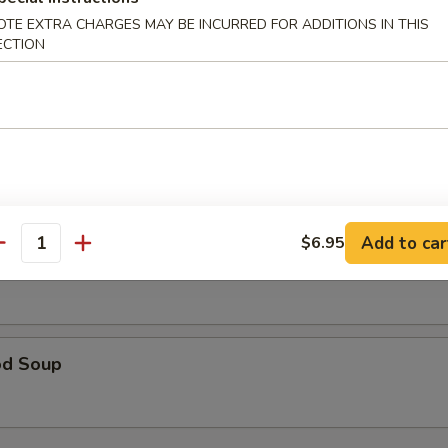
rop Soup
OTE EXTRA CHARGES MAY BE INCURRED FOR ADDITIONS IN THIS
ECTION
 Sour Soup
Add to car
$6.95
antity
 Special Soup
od Soup