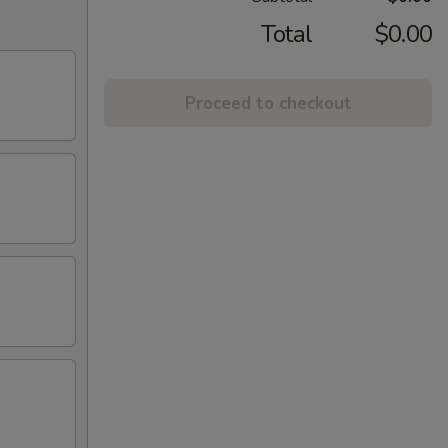
Total
$0.00
Proceed to checkout