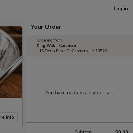
Log in
Your Order
Ordering from:
King Wok - Carencro
115 Derek Plaza Dr Carencro, LA 70520
You have no items in your cart.
re info
Subtotal
$0.00