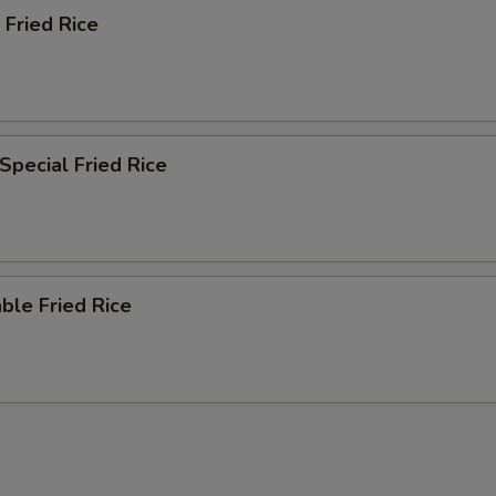
 Fried Rice
Special Fried Rice
ble Fried Rice