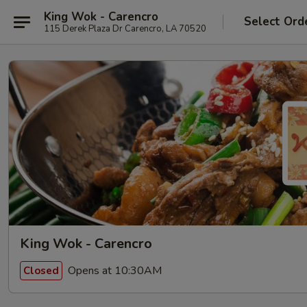
King Wok - Carencro
Select Ord
115 Derek Plaza Dr Carencro, LA 70520
King Wok - Carencro
Opens at 10:30AM
Closed