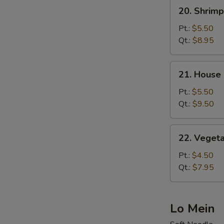
20.
20. Shrimp
Shrimp
Fried
Pt.:
$5.50
Rice
Qt.:
$8.95
21.
21. House 
House
Special
Pt.:
$5.50
Fried
Qt.:
$9.50
Rice
22.
22. Vegeta
Vegetable
Fried
Pt.:
$4.50
Rice
Qt.:
$7.95
Lo Mein