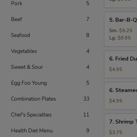
Pork
5
5.
Beef
7
5. Bar-B-Q
Bar-
B-
Sm.:
$5.25
Seafood
8
Q
Lg.:
$9.95
Spare
Vegetables
4
Ribs
6.
6. Fried D
Fried
Sweet & Sour
4
Dumplings
$4.95
(8)
Egg Foo Young
5
6.
6. Steame
Steamed
Combination Plates
33
Dumplings
$4.95
(8)
Chef's Specialties
11
7.
7. Shrimp 
Shrimp
Health Diet Menu
9
Toast
$3.75