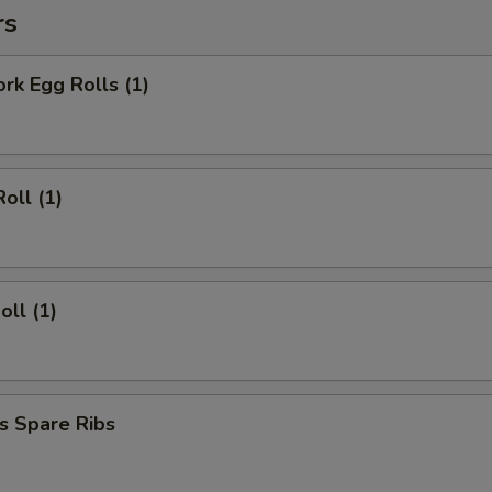
rs
ork Egg Rolls (1)
oll (1)
oll (1)
s Spare Ribs