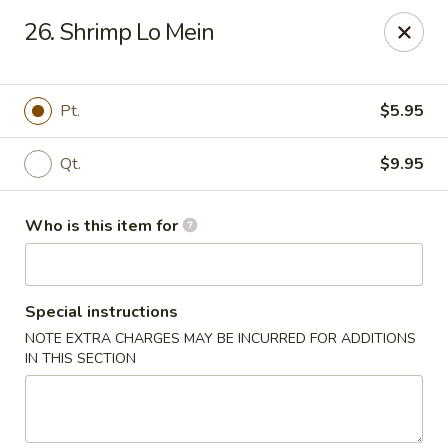
King Wok - Carencro
26. Shrimp Lo Mein
115 Derek Plaza Dr Carencro, LA 70520
Select Order Type
Select Time
Pt.
$5.95
Qt.
$9.95
Who is this item for
Special instructions
NOTE EXTRA CHARGES MAY BE INCURRED FOR ADDITIONS
King Wok - Carencro
IN THIS SECTION
Opens at 10:30AM
Closed
Store info
Call us