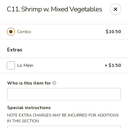
King Wok - Carencro
C11. Shrimp w. Mixed Vegetables
115 Derek Plaza Dr Carencro, LA 70520
Select Order Type
ASAP
Combo
$10.50
Extras
Lo Mein
+ $1.50
Who is this item for
King Wok - Carencro
Special instructions
10:30AM - 10:30PM
Open
NOTE EXTRA CHARGES MAY BE INCURRED FOR ADDITIONS
IN THIS SECTION
Store info
Call us