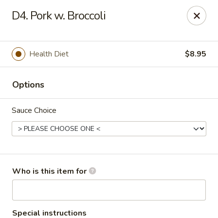
King Wok - Carencro
D4. Pork w. Broccoli
115 Derek Plaza Dr Carencro, LA 70520
Select Order Type
Select Time
Health Diet
$8.95
Options
Sauce Choice
King Wok - Carencro
Who is this item for
Opens at 10:30AM
Closed
Store info
Call us
Special instructions