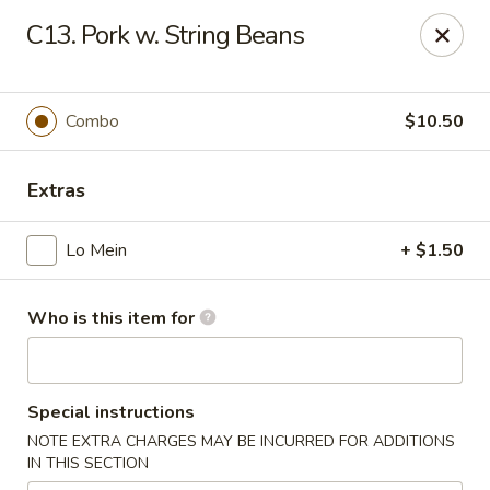
King Wok - Carencro
C13. Pork w. String Beans
115 Derek Plaza Dr Carencro, LA 70520
Select Order Type
Select Time
Combo
$10.50
Extras
Lo Mein
+ $1.50
Who is this item for
King Wok - Carencro
Special instructions
Opens at 10:30AM
Closed
NOTE EXTRA CHARGES MAY BE INCURRED FOR ADDITIONS
IN THIS SECTION
Store info
Call us