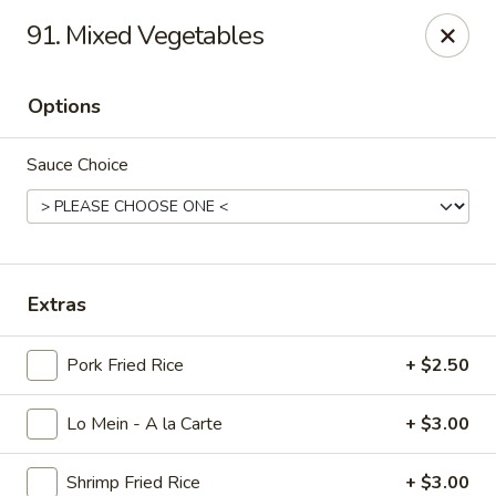
King Wok - Carencro
91. Mixed Vegetables
115 Derek Plaza Dr Carencro, LA 70520
Options
Select Order Type
Select Time
Sauce Choice
Extras
Pork Fried Rice
+ $2.50
King Wok - Carencro
Lo Mein - A la Carte
+ $3.00
Opens August 10th at 10:30AM
Closed
Store info
Call us
Shrimp Fried Rice
+ $3.00