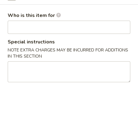
Vegetables
Who is this item for
Appetizers
1.
Special instructions
1. Roast Pork Egg Rolls (1)
Roast
NOTE EXTRA CHARGES MAY BE INCURRED FOR ADDITIONS
Pork
$1.25
IN THIS SECTION
Egg
Rolls
2.
2. Shrimp Roll (1)
(1)
Shrimp
Roll
$1.95
(1)
3.
3. Spring Roll (1)
Spring
Roll
$1.25
(1)
4.