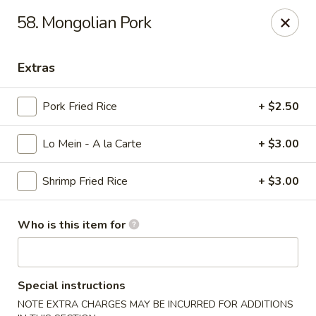
King Wok - Carencro
58. Mongolian Pork
115 Derek Plaza Dr Carencro, LA 70520
Extras
Select Order Type
ASAP
Pork Fried Rice
+ $2.50
Lo Mein - A la Carte
+ $3.00
Shrimp Fried Rice
+ $3.00
Who is this item for
King Wok - Carencro
10:30AM - 9:30PM
Open
Special instructions
Store info
Call us
NOTE EXTRA CHARGES MAY BE INCURRED FOR ADDITIONS