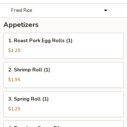
Fried Rice
Appetizers
1.
1. Roast Pork Egg Rolls (1)
Roast
Pork
$1.25
Egg
Rolls
2.
2. Shrimp Roll (1)
(1)
Shrimp
Roll
$1.95
(1)
3.
3. Spring Roll (1)
Spring
Roll
$1.25
(1)
4.