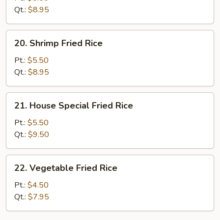
Rice
Qt.:
$8.95
20.
20. Shrimp Fried Rice
Shrimp
Fried
Pt.:
$5.50
Rice
Qt.:
$8.95
21.
21. House Special Fried Rice
House
Special
Pt.:
$5.50
Fried
Qt.:
$9.50
Rice
22.
22. Vegetable Fried Rice
Vegetable
Fried
Pt.:
$4.50
Rice
Qt.:
$7.95