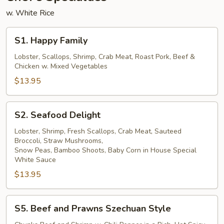
w. White Rice
S1.
S1. Happy Family
Happy
Family
Lobster, Scallops, Shrimp, Crab Meat, Roast Pork, Beef &
Chicken w. Mixed Vegetables
$13.95
S2.
S2. Seafood Delight
Seafood
Delight
Lobster, Shrimp, Fresh Scallops, Crab Meat, Sauteed
Broccoli, Straw Mushrooms,
Snow Peas, Bamboo Shoots, Baby Corn in House Special
White Sauce
$13.95
S5.
S5. Beef and Prawns Szechuan Style
Beef