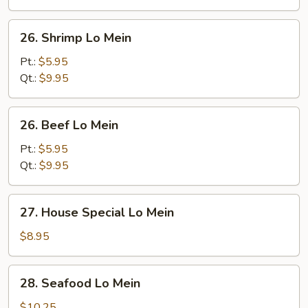
26.
26. Shrimp Lo Mein
Shrimp
Lo
Pt.:
$5.95
Mein
Qt.:
$9.95
26.
26. Beef Lo Mein
Beef
Lo
Pt.:
$5.95
Mein
Qt.:
$9.95
27.
27. House Special Lo Mein
House
Special
$8.95
Lo
Mein
28.
28. Seafood Lo Mein
Seafood
Lo
$10.25