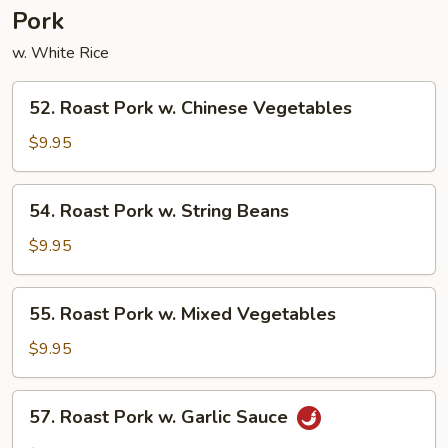
Pork
w. White Rice
52.
52. Roast Pork w. Chinese Vegetables
Roast
Pork
$9.95
w.
Chinese
54.
54. Roast Pork w. String Beans
Vegetables
Roast
Pork
$9.95
w.
String
55.
55. Roast Pork w. Mixed Vegetables
Beans
Roast
Pork
$9.95
w.
Mixed
57.
57. Roast Pork w. Garlic Sauce
Vegetables
Roast