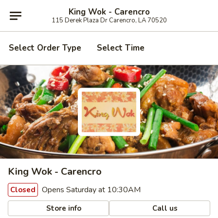
King Wok - Carencro
115 Derek Plaza Dr Carencro, LA 70520
Select Order Type
Select Time
King Wok - Carencro
Opens Saturday at 10:30AM
Closed
Store info
Call us