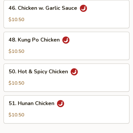
Beans
46.
46. Chicken w. Garlic Sauce
Chicken
w.
$10.50
Garlic
Sauce
48.
48. Kung Po Chicken
Kung
Po
$10.50
Chicken
50.
50. Hot & Spicy Chicken
Hot
&
$10.50
Spicy
Chicken
51.
51. Hunan Chicken
Hunan
Chicken
$10.50