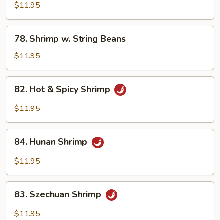
w.
$11.95
Mixed
Vegetables
78.
78. Shrimp w. String Beans
Shrimp
w.
$11.95
String
Beans
82.
82. Hot & Spicy Shrimp
Hot
&
$11.95
Spicy
Shrimp
84.
84. Hunan Shrimp
Hunan
Shrimp
$11.95
83.
83. Szechuan Shrimp
Szechuan
Shrimp
$11.95