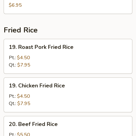
Soup
$6.95
Fried Rice
19.
19. Roast Pork Fried Rice
Roast
Pork
Pt.:
$4.50
Fried
Qt.:
$7.95
Rice
19.
19. Chicken Fried Rice
Chicken
Fried
Pt.:
$4.50
Rice
Qt.:
$7.95
20.
20. Beef Fried Rice
Beef
Fried
Pt.:
$5.50