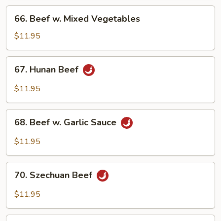
66.
66. Beef w. Mixed Vegetables
Beef
w.
$11.95
Mixed
Vegetables
67.
67. Hunan Beef
Hunan
Beef
$11.95
68.
68. Beef w. Garlic Sauce
Beef
w.
$11.95
Garlic
Sauce
70.
70. Szechuan Beef
Szechuan
Beef
$11.95
71.