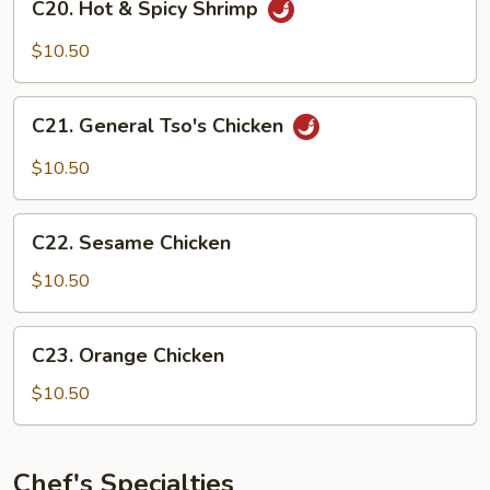
C20. Hot & Spicy Shrimp
Hot
&
$10.50
Spicy
Shrimp
C21.
C21. General Tso's Chicken
General
Tso's
$10.50
Chicken
C22.
C22. Sesame Chicken
Sesame
Chicken
$10.50
C23.
C23. Orange Chicken
Orange
Chicken
$10.50
Chef's Specialties