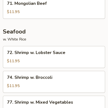
71. Mongolian Beef
Mongolian
Beef
$11.95
Seafood
w. White Rice
72.
72. Shrimp w. Lobster Sauce
Shrimp
w.
$11.95
Lobster
Sauce
74.
74. Shrimp w. Broccoli
Shrimp
w.
$11.95
Broccoli
77.
77. Shrimp w. Mixed Vegetables
Shrimp