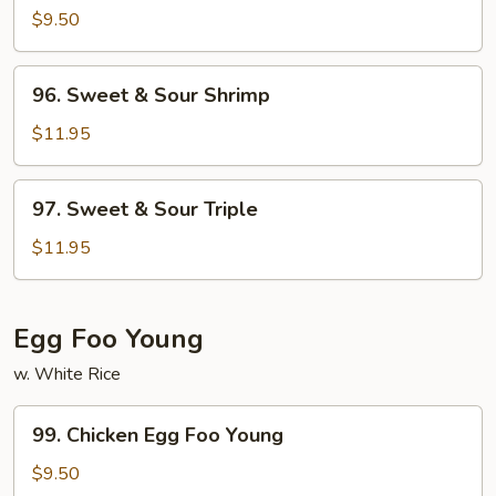
&
$9.50
Sour
Chicken
96.
96. Sweet & Sour Shrimp
Sweet
&
$11.95
Sour
Shrimp
97.
97. Sweet & Sour Triple
Sweet
&
$11.95
Sour
Triple
Egg Foo Young
w. White Rice
99.
99. Chicken Egg Foo Young
Chicken
Egg
$9.50