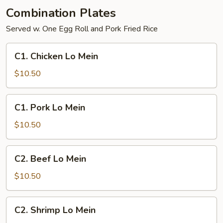
Young
Combination Plates
Served w. One Egg Roll and Pork Fried Rice
C1.
C1. Chicken Lo Mein
Chicken
Lo
$10.50
Mein
C1.
C1. Pork Lo Mein
Pork
Lo
$10.50
Mein
C2.
C2. Beef Lo Mein
Beef
Lo
$10.50
Mein
C2.
C2. Shrimp Lo Mein
Shrimp