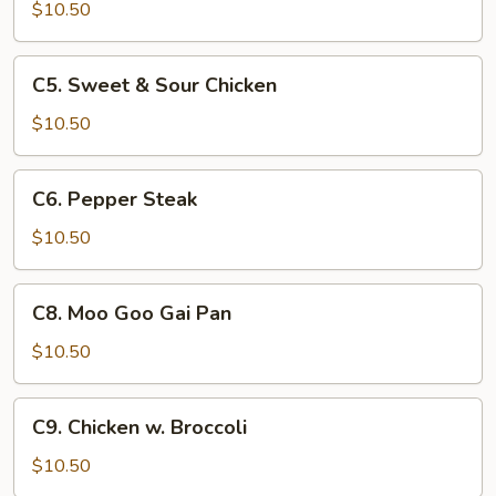
Lo
$10.50
Mein
C5.
C5. Sweet & Sour Chicken
Sweet
&
$10.50
Sour
Chicken
C6.
C6. Pepper Steak
Pepper
Steak
$10.50
C8.
C8. Moo Goo Gai Pan
Moo
Goo
$10.50
Gai
Pan
C9.
C9. Chicken w. Broccoli
Chicken
w.
$10.50
Broccoli