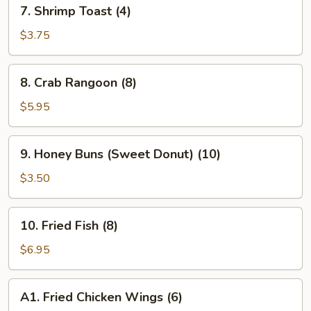
7.
7. Shrimp Toast (4)
Shrimp
Toast
$3.75
(4)
8.
8. Crab Rangoon (8)
Crab
Rangoon
$5.95
(8)
9.
9. Honey Buns (Sweet Donut) (10)
Honey
Buns
$3.50
(Sweet
Donut)
10.
10. Fried Fish (8)
(10)
Fried
Fish
$6.95
(8)
A1.
A1. Fried Chicken Wings (6)
Fried