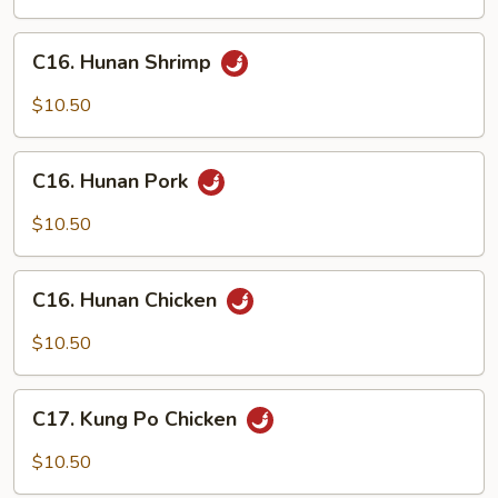
C16.
C16. Hunan Shrimp
Hunan
Shrimp
$10.50
C16.
C16. Hunan Pork
Hunan
Pork
$10.50
C16.
C16. Hunan Chicken
Hunan
Chicken
$10.50
C17.
C17. Kung Po Chicken
Kung
Po
$10.50
Chicken