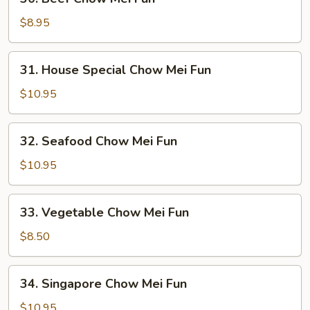
Beef
Chow
$8.95
Mei
Fun
31.
31. House Special Chow Mei Fun
House
Special
$10.95
Chow
Mei
32.
32. Seafood Chow Mei Fun
Fun
Seafood
Chow
$10.95
Mei
Fun
33.
33. Vegetable Chow Mei Fun
Vegetable
Chow
$8.50
Mei
Fun
34.
34. Singapore Chow Mei Fun
Singapore
Chow
$10.95