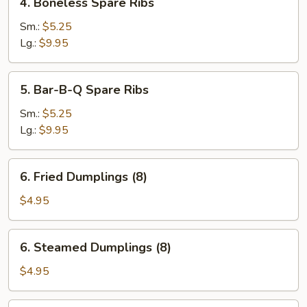
4. Boneless Spare Ribs
Boneless
Spare
Sm.:
$5.25
Ribs
Lg.:
$9.95
5.
5. Bar-B-Q Spare Ribs
Bar-
B-
Sm.:
$5.25
Q
Lg.:
$9.95
Spare
Ribs
6.
6. Fried Dumplings (8)
Fried
Dumplings
$4.95
(8)
6.
6. Steamed Dumplings (8)
Steamed
Dumplings
$4.95
(8)