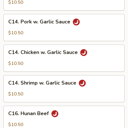
w.
$10.50
Garlic
Sauce
C14.
C14. Pork w. Garlic Sauce
Pork
w.
$10.50
Garlic
Sauce
C14.
C14. Chicken w. Garlic Sauce
Chicken
w.
$10.50
Garlic
Sauce
C14.
C14. Shrimp w. Garlic Sauce
Shrimp
w.
$10.50
Garlic
Sauce
C16.
C16. Hunan Beef
Hunan
Beef
$10.50