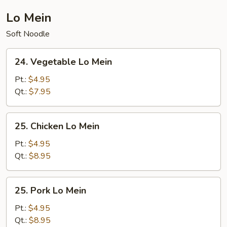
Lo Mein
Soft Noodle
24.
24. Vegetable Lo Mein
Vegetable
Lo
Pt.:
$4.95
Mein
Qt.:
$7.95
25.
25. Chicken Lo Mein
Chicken
Lo
Pt.:
$4.95
Mein
Qt.:
$8.95
25.
25. Pork Lo Mein
Pork
Lo
Pt.:
$4.95
Mein
Qt.:
$8.95