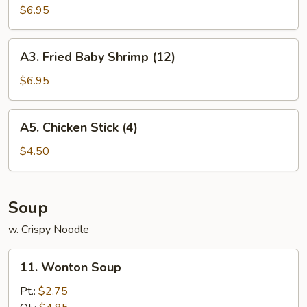
Chicken
$6.95
Wings
(6)
A3.
A3. Fried Baby Shrimp (12)
Fried
Baby
$6.95
Shrimp
(12)
A5.
A5. Chicken Stick (4)
Chicken
Stick
$4.50
(4)
Soup
w. Crispy Noodle
11.
11. Wonton Soup
Wonton
Soup
Pt.:
$2.75