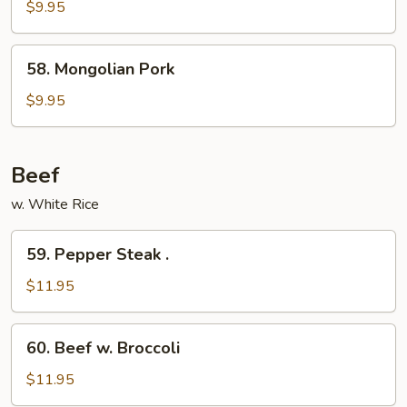
Pork
$9.95
w.
Garlic
58.
Sauce
58. Mongolian Pork
Mongolian
Pork
$9.95
Beef
w. White Rice
59.
59. Pepper Steak .
Pepper
Steak
$11.95
.
60.
60. Beef w. Broccoli
Beef
w.
$11.95
Broccoli