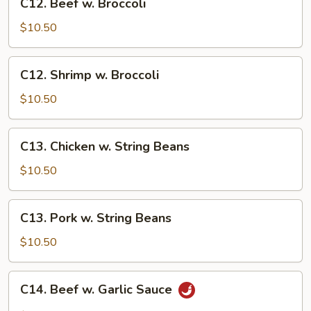
C12. Beef w. Broccoli
Beef
w.
$10.50
Broccoli
C12.
C12. Shrimp w. Broccoli
Shrimp
w.
$10.50
Broccoli
C13.
C13. Chicken w. String Beans
Chicken
w.
$10.50
String
Beans
C13.
C13. Pork w. String Beans
Pork
w.
$10.50
String
Beans
C14.
C14. Beef w. Garlic Sauce
Beef