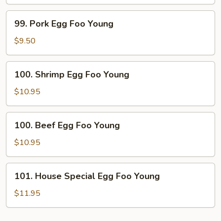
Foo
Young
99.
99. Pork Egg Foo Young
Pork
Egg
$9.50
Foo
Young
100.
100. Shrimp Egg Foo Young
Shrimp
Egg
$10.95
Foo
Young
100.
100. Beef Egg Foo Young
Beef
Egg
$10.95
Foo
Young
101.
101. House Special Egg Foo Young
House
Special
$11.95
Egg
Foo