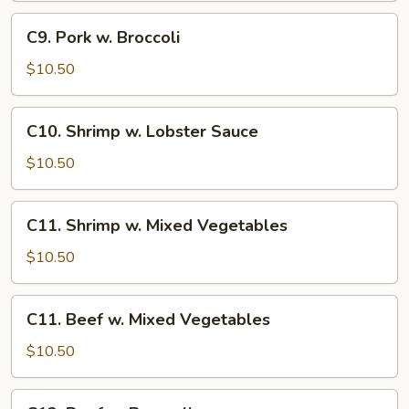
C9.
C9. Pork w. Broccoli
Pork
w.
$10.50
Broccoli
C10.
C10. Shrimp w. Lobster Sauce
Shrimp
w.
$10.50
Lobster
Sauce
C11.
C11. Shrimp w. Mixed Vegetables
Shrimp
w.
$10.50
Mixed
Vegetables
C11.
C11. Beef w. Mixed Vegetables
Beef
w.
$10.50
Mixed
Vegetables
C12.