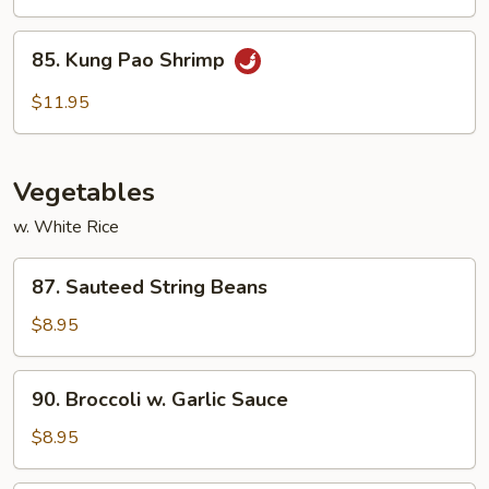
85.
85. Kung Pao Shrimp
Kung
Pao
$11.95
Shrimp
Vegetables
w. White Rice
87.
87. Sauteed String Beans
Sauteed
String
$8.95
Beans
90.
90. Broccoli w. Garlic Sauce
Broccoli
w.
$8.95
Garlic
Sauce