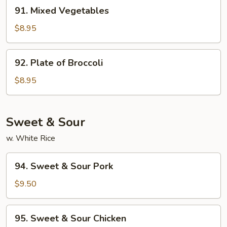
91.
91. Mixed Vegetables
Mixed
Vegetables
$8.95
92.
92. Plate of Broccoli
Plate
of
$8.95
Broccoli
Sweet & Sour
w. White Rice
94.
94. Sweet & Sour Pork
Sweet
&
$9.50
Sour
Pork
95.
95. Sweet & Sour Chicken
Sweet