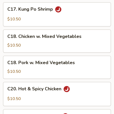
C17.
C17. Kung Po Shrimp
Kung
Po
$10.50
Shrimp
C18.
C18. Chicken w. Mixed Vegetables
Chicken
w.
$10.50
Mixed
Vegetables
C18.
C18. Pork w. Mixed Vegetables
Pork
w.
$10.50
Mixed
Vegetables
C20.
C20. Hot & Spicy Chicken
Hot
&
$10.50
Spicy
Chicken
C20.