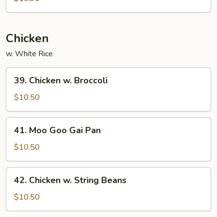
Mei
Fun
Chicken
w. White Rice
39.
39. Chicken w. Broccoli
Chicken
w.
$10.50
Broccoli
41.
41. Moo Goo Gai Pan
Moo
Goo
$10.50
Gai
Pan
42.
42. Chicken w. String Beans
Chicken
w.
$10.50
String