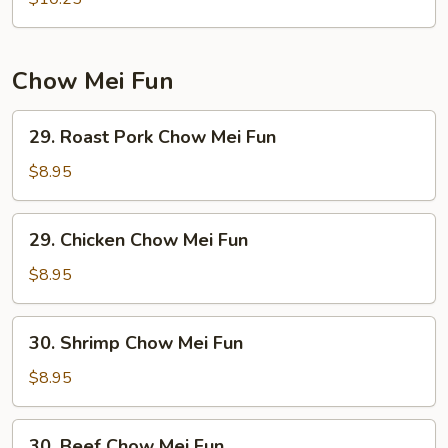
Mein
Chow Mei Fun
29.
29. Roast Pork Chow Mei Fun
Roast
Pork
$8.95
Chow
Mei
29.
29. Chicken Chow Mei Fun
Fun
Chicken
Chow
$8.95
Mei
Fun
30.
30. Shrimp Chow Mei Fun
Shrimp
Chow
$8.95
Mei
Fun
30.
30. Beef Chow Mei Fun