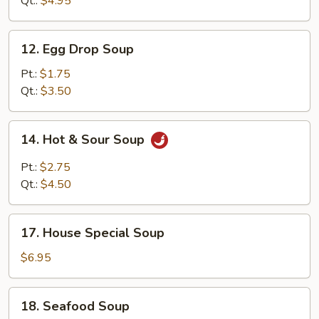
Qt.:
$4.95
12.
12. Egg Drop Soup
Egg
Drop
Pt.:
$1.75
Soup
Qt.:
$3.50
14.
14. Hot & Sour Soup
Hot
&
Pt.:
$2.75
Sour
Qt.:
$4.50
Soup
17.
17. House Special Soup
House
Special
$6.95
Soup
18.
18. Seafood Soup
Seafood